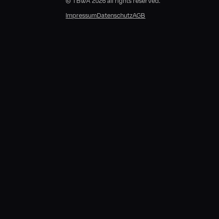
© TBWA 2026 all rights reserved.
E
Impressum
Datenschutz
AGB