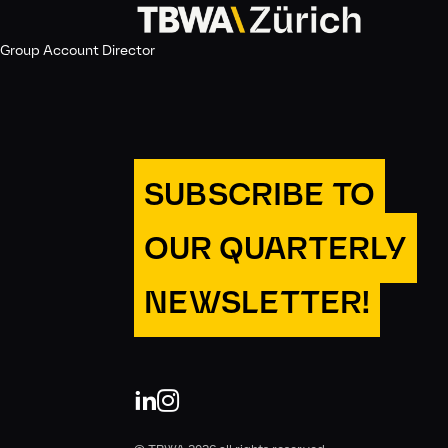
Group Account Director
SUBSCRIBE TO
OUR QUARTERLY
NEWSLETTER!