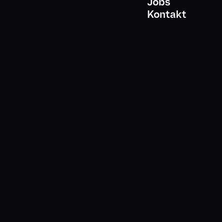
Jobs
*
-Mail-Adresse
Kontakt