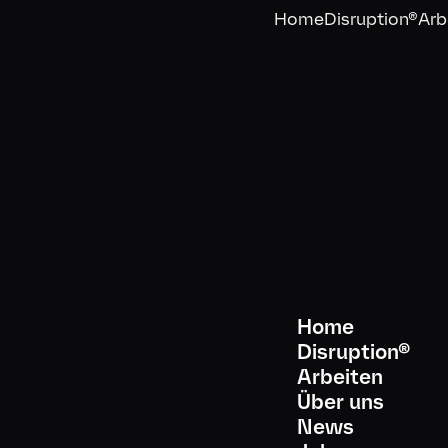
Home
Disruption®
Arb
Home
Disruption®
Arbeiten
Über uns
Abonniere unseren Newslette
News